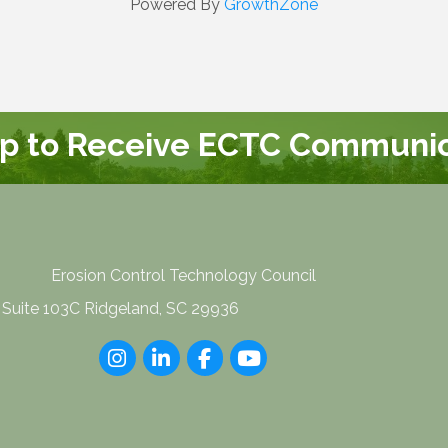
Powered By
GrowthZone
Up to Receive ECTC Communic
Erosion Control Technology Council
 Suite 103C Ridgeland, SC 29936
Instagram
LinkedIn
Facebook
youtube