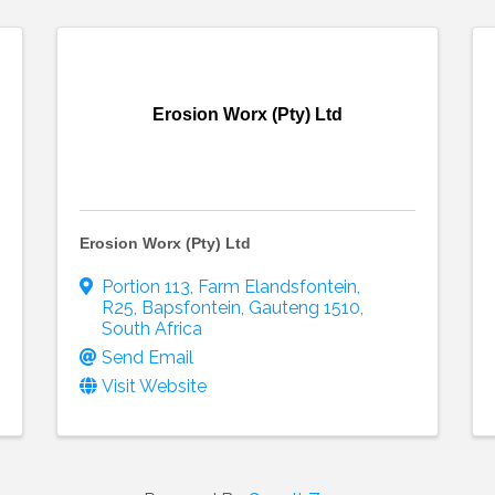
Erosion Worx (Pty) Ltd
Erosion Worx (Pty) Ltd
Portion 113, Farm Elandsfontein
,
R25
,
Bapsfontein
,
Gauteng
1510
,
South Africa
Send Email
Visit Website