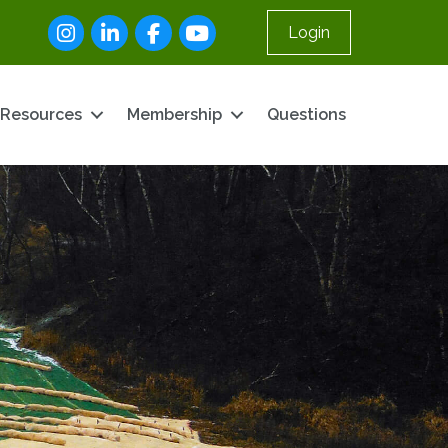
Instagram
LinkedIn
Facebook
youtube
Login
Resources
Membership
Questions