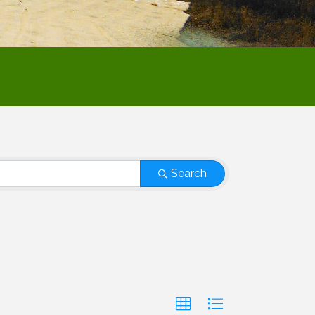
Search