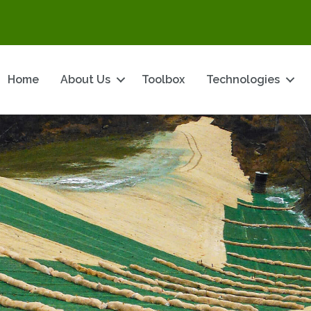
Home
About Us
Toolbox
Technologies