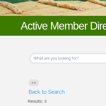
Active Member Dire
E
Back to Search
Results: 3