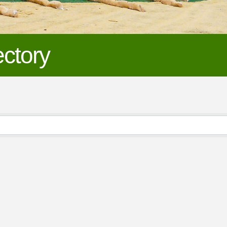
ctory