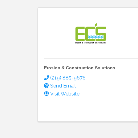
Erosion & Construction Solutions
(219) 885-9676
Send Email
Visit Website