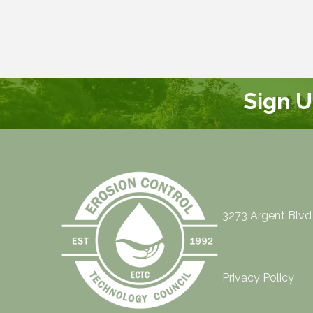
Sign 
3273 Argent Blvd
Privacy Policy