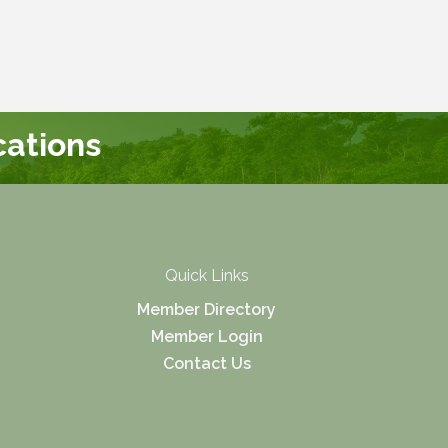
ations
Quick Links
Member Directory
Member Login
Contact Us