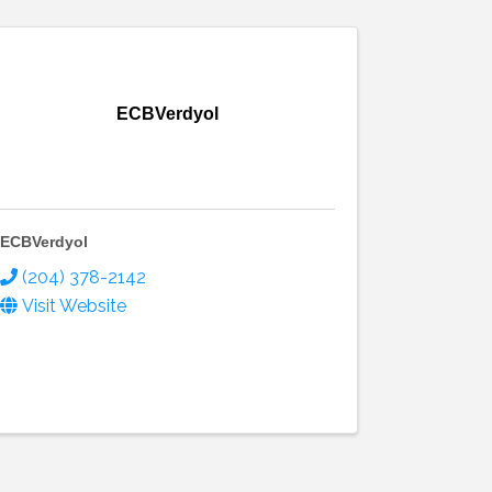
ECBVerdyol
ECBVerdyol
(204) 378-2142
Visit Website