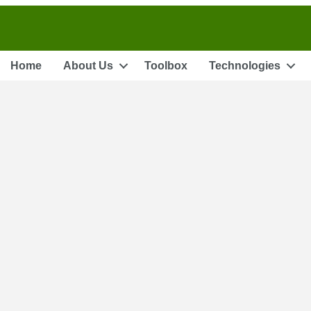
Home
About Us
Toolbox
Technologies