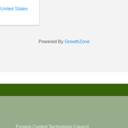
 United States
Powered By
GrowthZone
Erosion Control Technology Council