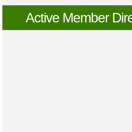
Active Member Dire