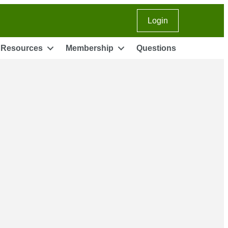
Login
Instagram
LinkedIn
Facebook
youtube
Resources
Membership
Questions