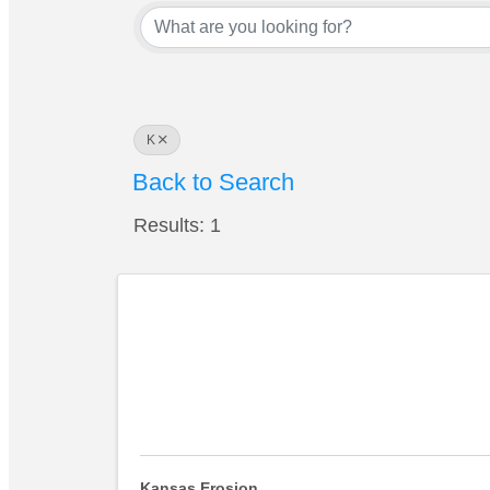
K
Back to Search
Results: 1
Kansas Erosion