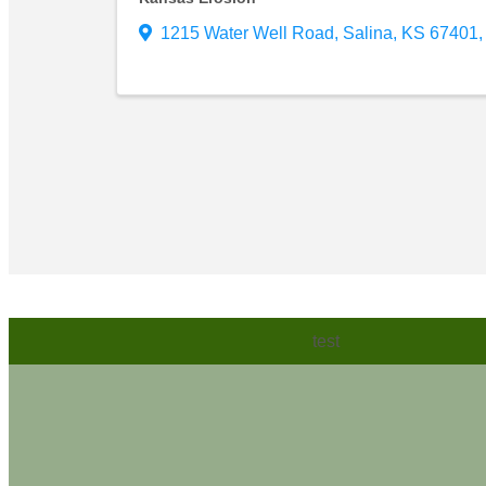
1215 Water Well Road
,
Salina
,
KS
67401
,
test