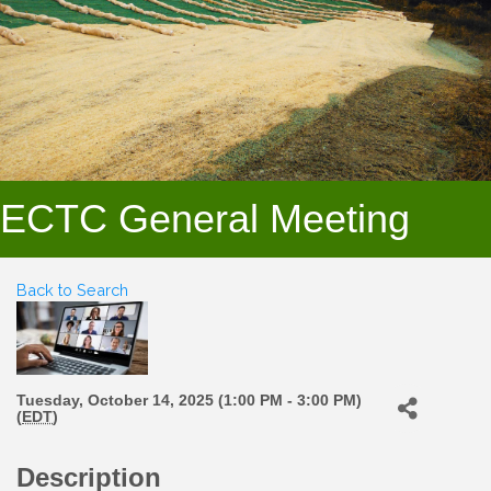
ECTC General Meeting
Back to Search
Tuesday, October 14, 2025 (1:00 PM - 3:00 PM)
(
EDT
)
Description