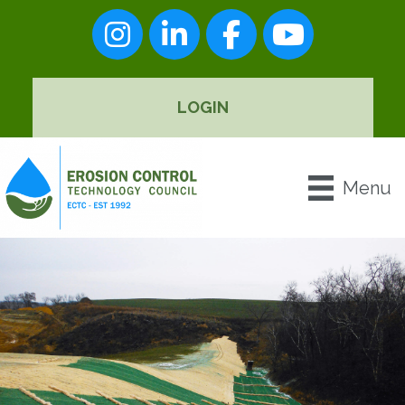
Instagram
LinkedIn
Facebook
youtube
LOGIN
Menu