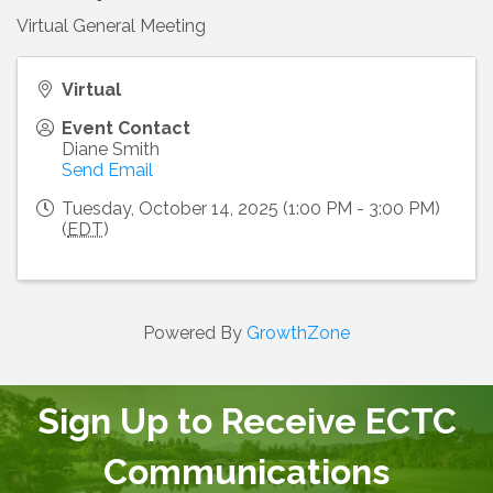
Virtual General Meeting
Virtual
Event Contact
Diane Smith
Send Email
Tuesday, October 14, 2025 (1:00 PM - 3:00 PM)
(
EDT
)
Powered By
GrowthZone
Sign Up to Receive ECTC
Communications