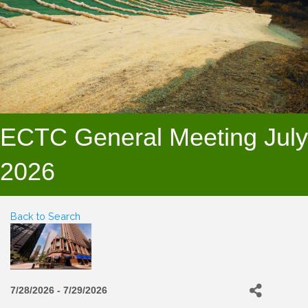
ECTC General Meeting July
2026
Back to Search
7/28/2026 - 7/29/2026