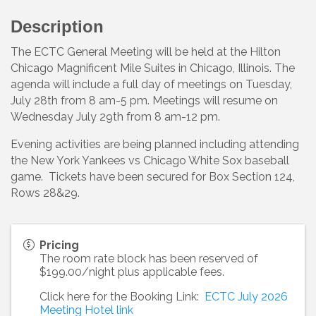
Description
The ECTC General Meeting will be held at the Hilton
Chicago Magnificent Mile Suites in Chicago, Illinois. The
agenda will include a full day of meetings on Tuesday,
July 28th from 8 am-5 pm. Meetings will resume on
Wednesday July 29th from 8 am-12 pm.
Evening activities are being planned including attending
the New York Yankees vs Chicago White Sox baseball
game. Tickets have been secured for Box Section 124,
Rows 28&29.
Pricing
The room rate block has been reserved of
$199.00/night plus applicable fees.
Click here for the Booking Link:
ECTC July 2026
Meeting Hotel link