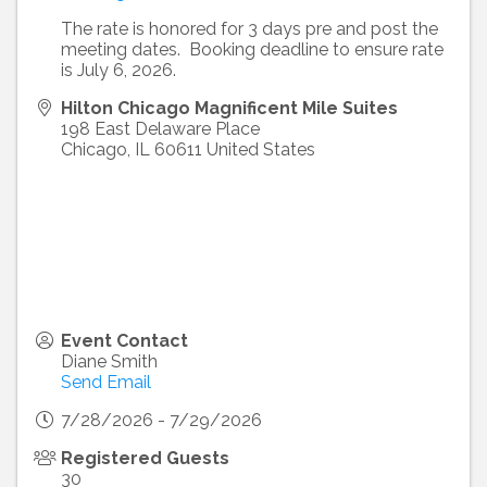
The rate is honored for 3 days pre and post the
meeting dates. Booking deadline to ensure rate
is July 6, 2026.
Hilton Chicago Magnificent Mile Suites
198 East Delaware Place
Chicago
,
IL
60611
United States
Event Contact
Diane Smith
Send Email
7/28/2026 - 7/29/2026
Registered Guests
30