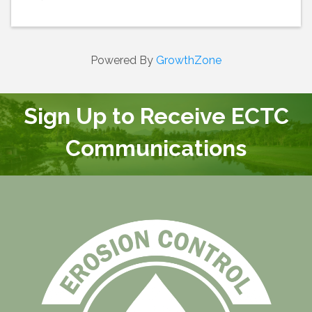
Powered By
GrowthZone
Sign Up to Receive ECTC
Communications