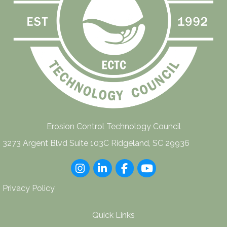
Erosion Control Technology Council
3273 Argent Blvd Suite 103C Ridgeland, SC 29936
Instagram
LinkedIn
Facebook
youtube
Privacy Policy
Quick Links