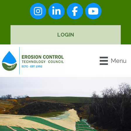
Instagram
LinkedIn
Facebook
youtube
LOGIN
Menu