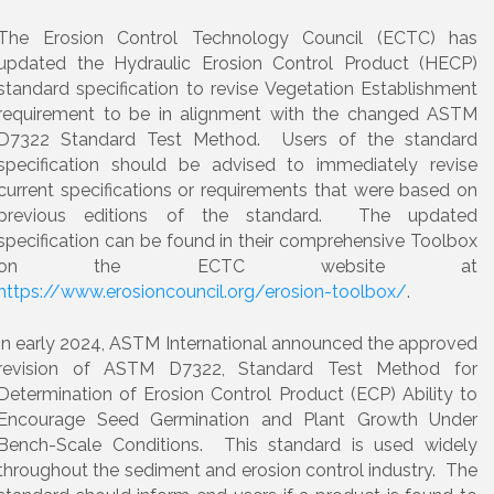
The Erosion Control Technology Council (ECTC) has
updated the Hydraulic Erosion Control Product (HECP)
standard specification to revise Vegetation Establishment
requirement to be in alignment with the changed ASTM
D7322 Standard Test Method. Users of the standard
specification should be advised to immediately revise
current specifications or requirements that were based on
previous editions of the standard. The updated
specification can be found in their comprehensive Toolbox
on the ECTC website at
https://www.erosioncouncil.org/erosion-toolbox/
.
In early 2024, ASTM International announced the approved
revision of ASTM D7322, Standard Test Method for
Determination of Erosion Control Product (ECP) Ability to
Encourage Seed Germination and Plant Growth Under
Bench-Scale Conditions. This standard is used widely
throughout the sediment and erosion control industry. The