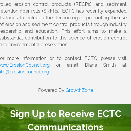
rolled erosion control products (RECPs), and sediment
retention fiber rolls (SRFRs). ECTC has recently expanded
its focus to include other technologies, promoting the use
of erosion and sediment control products through industry
leadership and education. This effort aims to make a
substantial contribution to the science of erosion control
and environmental preservation.
or more information or to contact ECTC, please visit
ww.ErosionCouncil.org
or email Diane Smith at
nfo@erosioncouncil.org
Powered By
GrowthZone
Sign Up to Receive ECTC
Communications