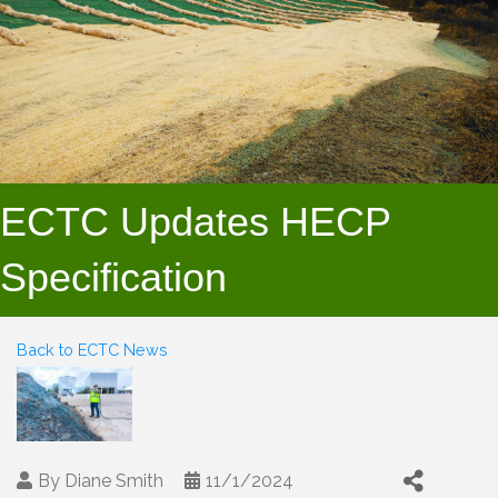
ECTC Updates HECP
Specification
Back to ECTC News
By
Diane Smith
11/1/2024