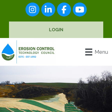
Instagram
LinkedIn
Facebook
youtube
LOGIN
Menu