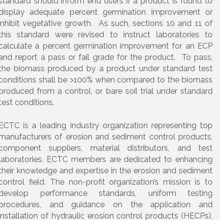
standard should inform end users if a product is found to
display adequate percent germination improvement or
inhibit vegetative growth. As such, sections 10 and 11 of
this standard were revised to instruct laboratories to
calculate a percent germination improvement for an ECP
and report a pass or fail grade for the product. To pass,
the biomass produced by a product under standard test
conditions shall be >100% when compared to the biomass
produced from a control, or bare soil trial under standard
test conditions.
ECTC is a leading industry organization representing top
manufacturers of erosion and sediment control products,
component suppliers, material distributors, and test
laboratories. ECTC members are dedicated to enhancing
their knowledge and expertise in the erosion and sediment
control field. The non-profit organization’s mission is to
develop performance standards, uniform testing
procedures, and guidance on the application and
installation of hydraulic erosion control products (HECPs),