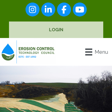
Instagram
LinkedIn
Facebook
youtube
LOGIN
Menu