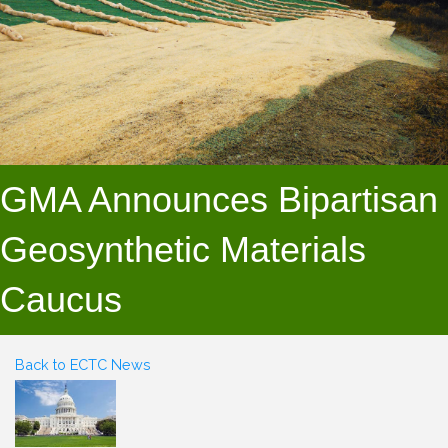
GMA Announces Bipartisan
Geosynthetic Materials
Caucus
Back to ECTC News