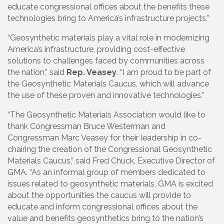
educate congressional offices about the benefits these
technologies bring to America’s infrastructure projects.”
“Geosynthetic materials play a vital role in modernizing
America’s infrastructure, providing cost-effective
solutions to challenges faced by communities across
the nation,” said
Rep. Veasey
. “I am proud to be part of
the Geosynthetic Materials Caucus, which will advance
the use of these proven and innovative technologies.”
“The Geosynthetic Materials Association would like to
thank Congressman Bruce Westerman and
Congressman Marc Veasey for their leadership in co-
chairing the creation of the Congressional Geosynthetic
Materials Caucus,” said Fred Chuck, Executive Director of
GMA. “As an informal group of members dedicated to
issues related to geosynthetic materials, GMA is excited
about the opportunities the caucus will provide to
educate and inform congressional offices about the
value and benefits geosynthetics bring to the nation’s