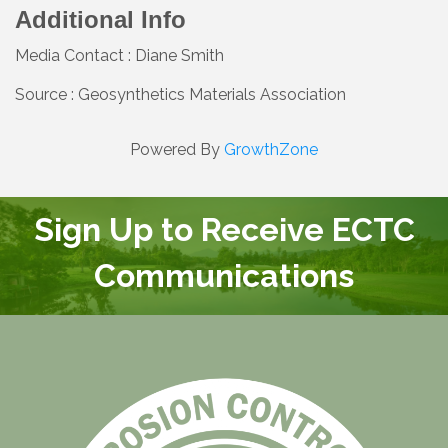
Additional Info
Media Contact : Diane Smith
Source : Geosynthetics Materials Association
Powered By
GrowthZone
Sign Up to Receive ECTC
Communications