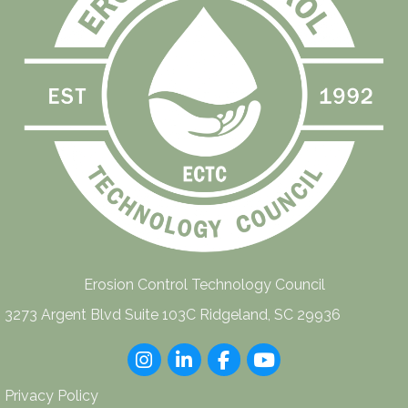
Erosion Control Technology Council
3273 Argent Blvd Suite 103C Ridgeland, SC 29936
Instagram
LinkedIn
Facebook
youtube
Privacy Policy