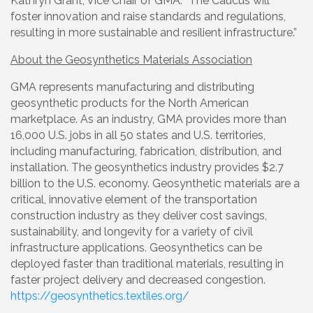
Kathryn Grant, Vice Chair of GMA. “The Caucus will
foster innovation and raise standards and regulations,
resulting in more sustainable and resilient infrastructure.”
About the Geosynthetics Materials Association
GMA represents manufacturing and distributing
geosynthetic products for the North American
marketplace. As an industry, GMA provides more than
16,000 U.S. jobs in all 50 states and U.S. territories,
including manufacturing, fabrication, distribution, and
installation. The geosynthetics industry provides $2.7
billion to the U.S. economy. Geosynthetic materials are a
critical, innovative element of the transportation
construction industry as they deliver cost savings,
sustainability, and longevity for a variety of civil
infrastructure applications. Geosynthetics can be
deployed faster than traditional materials, resulting in
faster project delivery and decreased congestion.
https://geosynthetics.textiles.org/