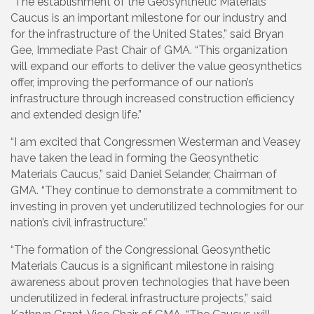
“The establishment of the Geosynthetic Materials
Caucus is an important milestone for our industry and
for the infrastructure of the United States,” said Bryan
Gee, Immediate Past Chair of GMA. “This organization
will expand our efforts to deliver the value geosynthetics
offer, improving the performance of our nation’s
infrastructure through increased construction efficiency
and extended design life.”
“I am excited that Congressmen Westerman and Veasey
have taken the lead in forming the Geosynthetic
Materials Caucus,” said Daniel Selander, Chairman of
GMA. “They continue to demonstrate a commitment to
investing in proven yet underutilized technologies for our
nation’s civil infrastructure.”
“The formation of the Congressional Geosynthetic
Materials Caucus is a significant milestone in raising
awareness about proven technologies that have been
underutilized in federal infrastructure projects,” said