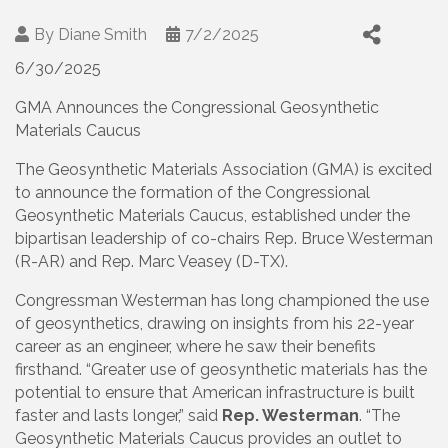
By
Diane Smith
7/2/2025
6/30/2025
GMA Announces the Congressional Geosynthetic
Materials Caucus
The Geosynthetic Materials Association (GMA) is excited
to announce the formation of the Congressional
Geosynthetic Materials Caucus, established under the
bipartisan leadership of co-chairs Rep. Bruce Westerman
(R-AR) and Rep. Marc Veasey (D-TX).
Congressman Westerman has long championed the use
of geosynthetics, drawing on insights from his 22-year
career as an engineer, where he saw their benefits
firsthand. “Greater use of geosynthetic materials has the
potential to ensure that American infrastructure is built
faster and lasts longer,” said
Rep. Westerman
. “The
Geosynthetic Materials Caucus provides an outlet to