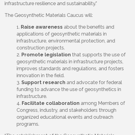
infrastructure resilience and sustainability.”
The Geosynthetic Materials Caucus will:
Raise awareness
about the benefits and
applications of geosynthetic materials in
infrastructure, environmental protection, and
construction projects.
Promote legislation
that supports the use of
geosynthetic materials in infrastructure projects,
improves standards and regulations, and fosters
innovation in the field.
Support research
and advocate for federal
funding to advance the use of geosynthetics in
infrastructure.
Facilitate collaboration
among Members of
Congress, industry, and stakeholders through
organized educational events and outreach
programs.