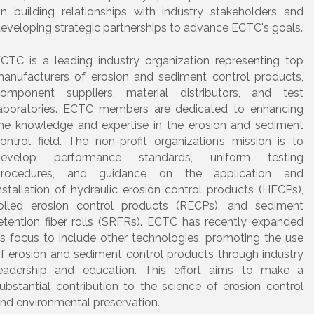
n building relationships with industry stakeholders and
eveloping strategic partnerships to advance ECTC's goals.
CTC is a leading industry organization representing top
anufacturers of erosion and sediment control products,
omponent suppliers, material distributors, and test
aboratories. ECTC members are dedicated to enhancing
he knowledge and expertise in the erosion and sediment
ontrol field. The non-profit organization’s mission is to
develop performance standards, uniform testing
procedures, and guidance on the application and
nstallation of hydraulic erosion control products (HECPs),
olled erosion control products (RECPs), and sediment
etention fiber rolls (SRFRs). ECTC has recently expanded
ts focus to include other technologies, promoting the use
f erosion and sediment control products through industry
eadership and education. This effort aims to make a
ubstantial contribution to the science of erosion control
nd environmental preservation.