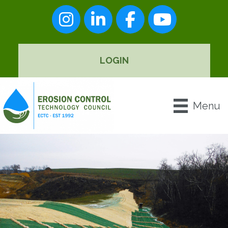
Instagram
LinkedIn
Facebook
youtube
LOGIN
Menu