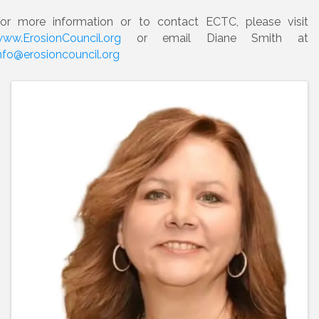
or more information or to contact ECTC, please visit
ww.ErosionCouncil.org
or email Diane Smith at
nfo@erosioncouncil.org
Images