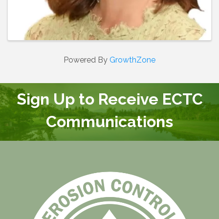
Powered By
GrowthZone
Sign Up to Receive ECTC
Communications