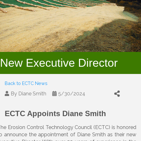
New Executive Director
Back to ECTC News
By
Diane Smith
5/30/2024
ECTC Appoints Diane Smith
he Erosion Control Technology Council (ECTC) is honored
o announce the appointment of Diane Smith as their new