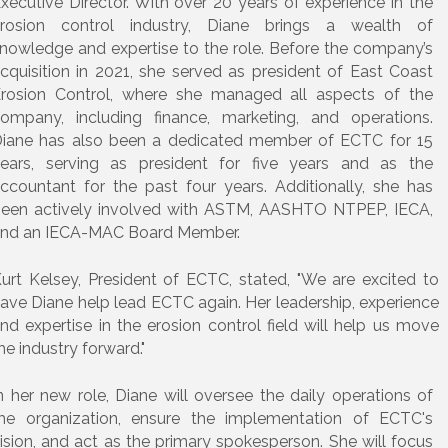
xecutive Director. With over 20 years of experience in the
rosion control industry, Diane brings a wealth of
nowledge and expertise to the role. Before the company’s
cquisition in 2021, she served as president of East Coast
rosion Control, where she managed all aspects of the
ompany, including finance, marketing, and operations.
iane has also been a dedicated member of ECTC for 15
ears, serving as president for five years and as the
ccountant for the past four years. Additionally, she has
een actively involved with ASTM, AASHTO NTPEP, IECA,
nd an IECA-MAC Board Member.
urt Kelsey, President of ECTC, stated, "We are excited to
ave Diane help lead ECTC again. Her leadership, experience
nd expertise in the erosion control field will help us move
he industry forward."
n her new role, Diane will oversee the daily operations of
he organization, ensure the implementation of ECTC's
ision, and act as the primary spokesperson. She will focus