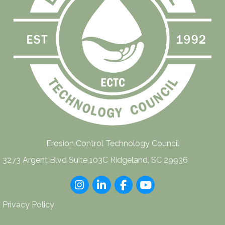
Erosion Control Technology Council
3273 Argent Blvd Suite 103C Ridgeland, SC 29936
Instagram
LinkedIn
Facebook
youtube
Privacy Policy